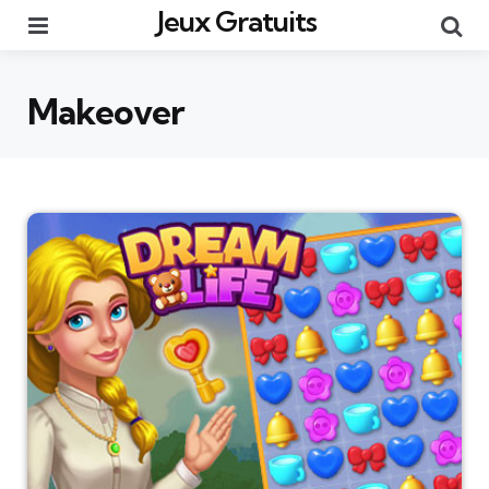
Jeux Gratuits
Menu
Re
Makeover