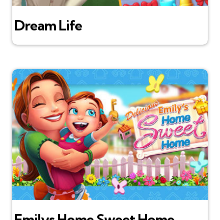
Dream Life
Emilys Home Sweet Home