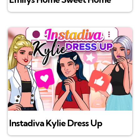
Instadiva Kylie Dress Up